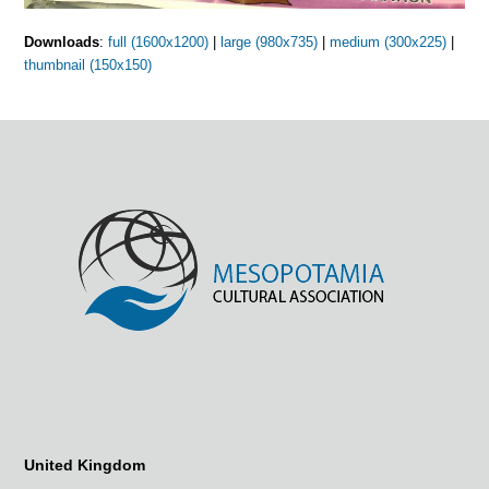
Downloads
:
full (1600x1200)
|
large (980x735)
|
medium (300x225)
|
thumbnail (150x150)
United Kingdom