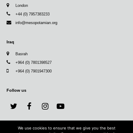
London
+44 (0) 7957383233
info@mesopotamian.org
Iraq
Basrah
+964 (0) 7801398527
+964 (0) 7901947300
Follow us
T
F
I
Y
w
a
n
o
We use cookies to ensure that we give you the best