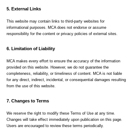
5. External Links
This website may contain links to third-party websites for
informational purposes. MCA does not endorse or assume
responsibility for the content or privacy policies of external sites.
6. Limitation of Liability
MCA makes every effort to ensure the accuracy of the information
provided on this website. However, we do not guarantee the
completeness, reliability, or timeliness of content. MCA is not liable
for any direct, indirect, incidental, or consequential damages resulting
from the use of this website.
7. Changes to Terms
We reserve the right to modify these Terms of Use at any time.
Changes will take effect immediately upon publication on this page.
Users are encouraged to review these terms periodically.