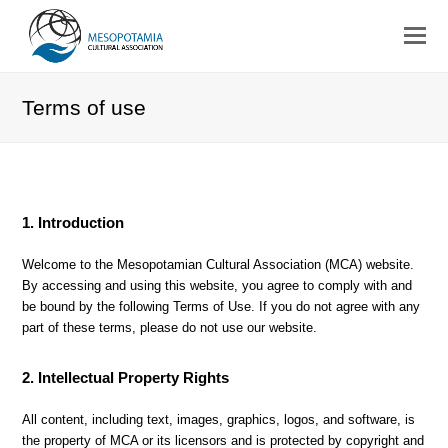
Terms of use
1. Introduction
Welcome to the Mesopotamian Cultural Association (MCA) website.
By accessing and using this website, you agree to comply with and
be bound by the following Terms of Use. If you do not agree with any
part of these terms, please do not use our website.
2. Intellectual Property Rights
All content, including text, images, graphics, logos, and software, is
the property of MCA or its licensors and is protected by copyright and