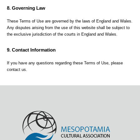
8. Governing Law
These Terms of Use are governed by the laws of England and Wales.
Any disputes arising from the use of this website shall be subject to
the exclusive jurisdiction of the courts in England and Wales.
9. Contact Information
If you have any questions regarding these Terms of Use, please
contact us.