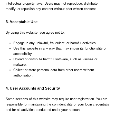
intellectual property laws. Users may not reproduce, distribute,
modify, or republish any content without prior written consent.
3. Acceptable Use
By using this website, you agree not to:
Engage in any unlawful, fraudulent, or harmful activities.
Use this website in any way that may impair its functionality or
accessibility.
Upload or distribute harmful software, such as viruses or
malware.
Collect or store personal data from other users without
authorisation.
4. User Accounts and Security
Some sections of this website may require user registration. You are
responsible for maintaining the confidentiality of your login credentials
and for all activities conducted under your account.