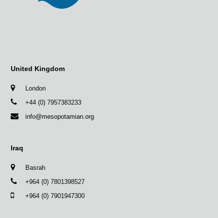
United Kingdom
London
+44 (0) 7957383233
info@mesopotamian.org
Iraq
Basrah
+964 (0) 7801398527
+964 (0) 7901947300