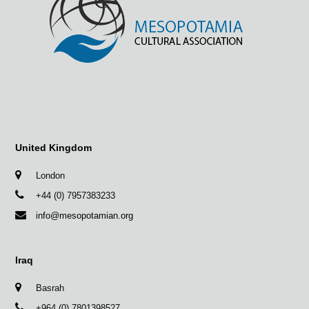
United Kingdom
London
+44 (0) 7957383233
info@mesopotamian.org
Iraq
Basrah
+964 (0) 7801398527