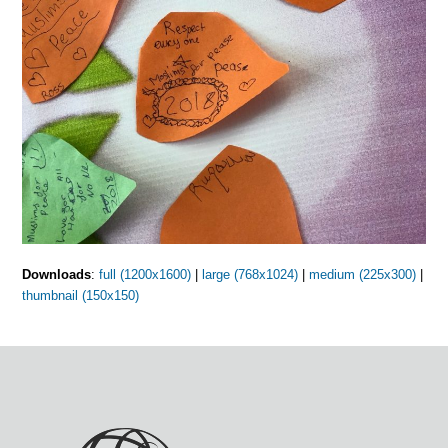
Downloads
:
full (1200x1600)
|
large (768x1024)
|
medium (225x300)
|
thumbnail (150x150)