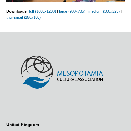
Downloads
:
full (1600x1200)
|
large (980x735)
|
medium (300x225)
|
thumbnail (150x150)
United Kingdom