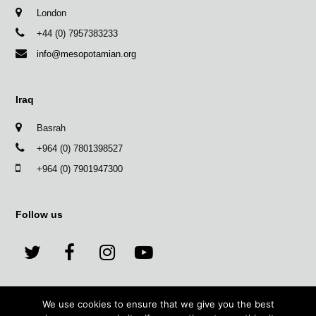
London
+44 (0) 7957383233
info@mesopotamian.org
Iraq
Basrah
+964 (0) 7801398527
+964 (0) 7901947300
Follow us
T
F
I
Y
w
a
n
o
We use cookies to ensure that we give you the best