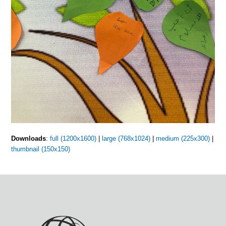
Downloads
:
full (1200x1600)
|
large (768x1024)
|
medium (225x300)
|
thumbnail (150x150)