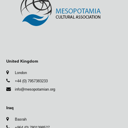
United Kingdom
London
+44 (0) 7957383233
info@mesopotamian.org
Iraq
Basrah
+964 (0) 7801398527