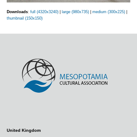
Downloads
:
full (4320x3240)
|
large (980x735)
|
medium (300x225)
|
thumbnail (150x150)
United Kingdom