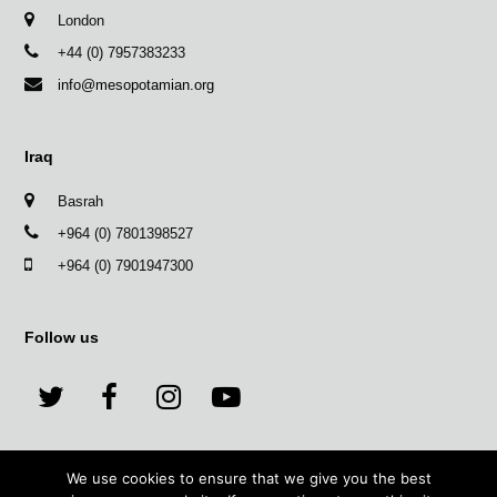
London
+44 (0) 7957383233
info@mesopotamian.org
Iraq
Basrah
+964 (0) 7801398527
+964 (0) 7901947300
Follow us
T
F
I
Y
w
a
n
o
We use cookies to ensure that we give you the best