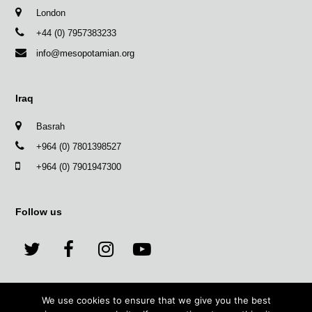
London
+44 (0) 7957383233
info@mesopotamian.org
Iraq
Basrah
+964 (0) 7801398527
+964 (0) 7901947300
Follow us
T
F
I
Y
w
a
n
o
We use cookies to ensure that we give you the best