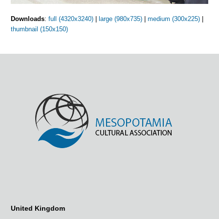
Downloads
:
full (4320x3240)
|
large (980x735)
|
medium (300x225)
|
thumbnail (150x150)
United Kingdom