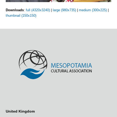
Downloads
:
full (4320x3240)
|
large (980x735)
|
medium (300x225)
|
thumbnail (150x150)
United Kingdom