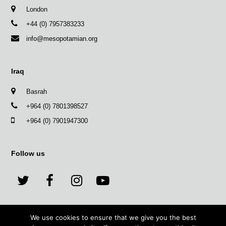
London
+44 (0) 7957383233
info@mesopotamian.org
Iraq
Basrah
+964 (0) 7801398527
+964 (0) 7901947300
Follow us
T
F
I
Y
w
a
n
o
We use cookies to ensure that we give you the best